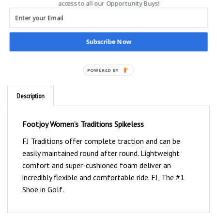
access to all our Opportunity Buys!
Subscribe Now
POWERED BY
Description
Footjoy Women’s Traditions Spikeless
FJ Traditions offer complete traction and can be
easily maintained round after round. Lightweight
comfort and super-cushioned foam deliver an
incredibly flexible and comfortable ride. FJ, The #1
Shoe in Golf.