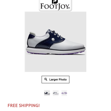
Larger Photo
FREE SHIPPING!