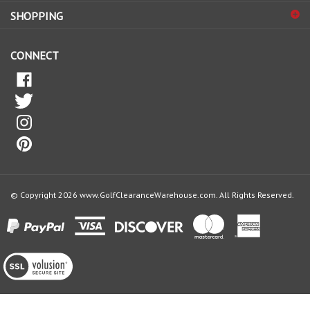
SHOPPING
our
newsletter
CONNECT
© Copyright
2026
www.GolfClearanceWarehouse.com.
All Rights Reserved.
View
our
SSL