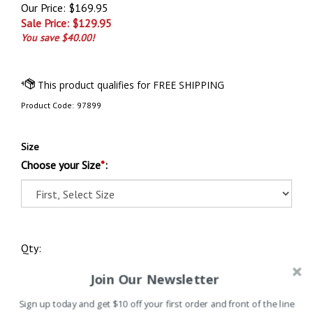
Our Price: $169.95
Sale Price: $
129.95
You save $40.00!
Product Code:
97899
Size
Choose your Size
*
:
Qty:
Join Our Newsletter
Sign up today and get $10 off your first order and front of the line