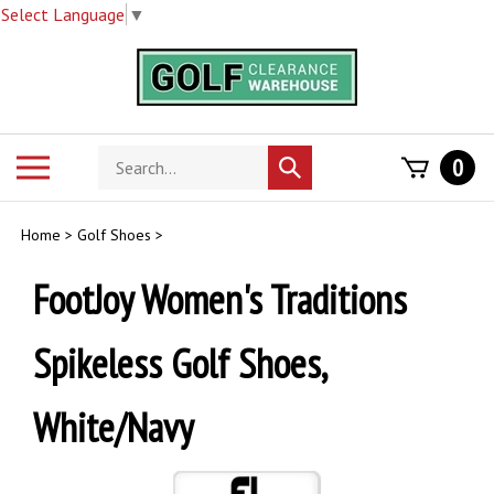
Select Language
▼
Skip
to
content
Search
Toggle
0
Submit
store
mobile
search
menu
Home
>
Golf Shoes
>
FootJoy Women's Traditions
Spikeless Golf Shoes,
White/Navy