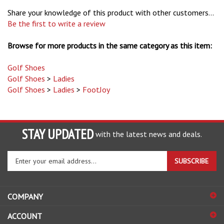
Share your knowledge of this product with other customers...
Be the first to write a review
Browse for more products in the same category as this item:
Golf Shoes
Golf Shoes
>
Ladies
Golf Shoes
>
Ladies
>
FootJoy
STAY UPDATED
with the latest news and deals.
Enter
SUBSCRIBE
your
email
address
COMPANY
to
sign
ACCOUNT
up
for