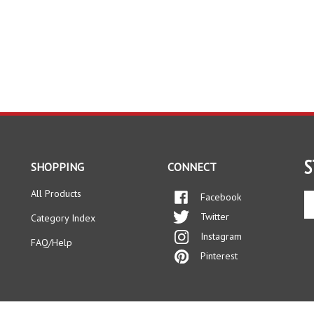
S
SHOPPING
CONNECT
All Products
Facebook
En
yo
Twitter
Category Index
em
Instagram
ad
FAQ/Help
to
Pinterest
si
up
fo
ou