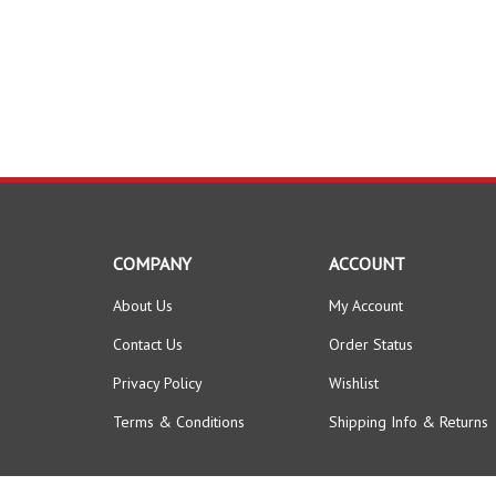
COMPANY
ACCOUNT
About Us
My Account
Contact Us
Order Status
Privacy Policy
Wishlist
Terms & Conditions
Shipping Info
&
Returns