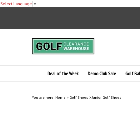
Select Language
▼
Skip
to
content
Deal of the Week
Demo Club Sale
Golf Bal
You are here:
Home
>
Golf Shoes
>
Junior Golf Shoes