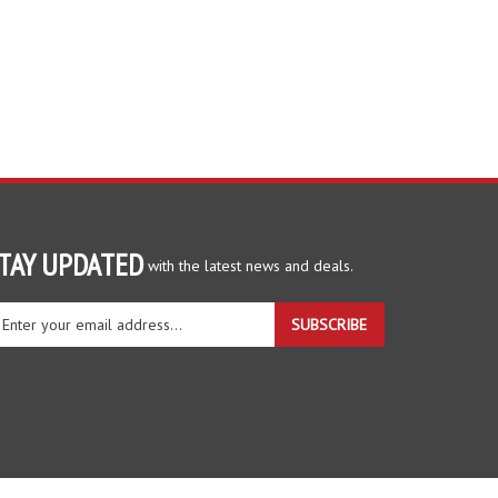
TAY UPDATED
with the latest news and deals.
ter
SUBSCRIBE
ur
ail
dress
gn
r
r