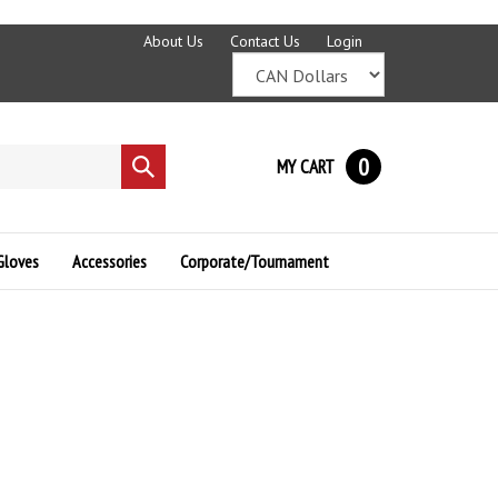
About Us
Contact Us
Login
0
MY CART
Submit
search
Gloves
Accessories
Corporate/Tournament