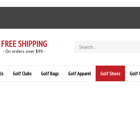
FREE SHIPPING
Search
store
- On orders over $99 -
ls
Golf Clubs
Golf Bags
Golf Apparel
Golf Shoes
Golf 