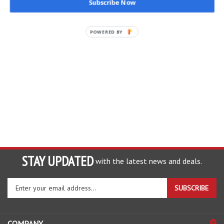
Subscribe Now
POWERED BY
STAY UPDATED
with the latest news and deals.
Enter
SUBSCRIBE
your
email
address
COMPANY