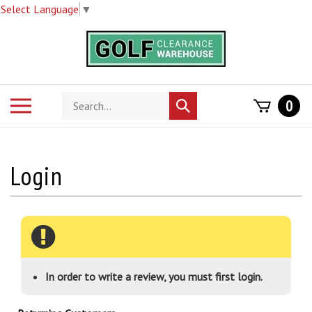
Select Language
▼
Skip
to
content
Search
Toggle
0
Submit
store
mobile
search
menu
In order to write a review, you must first login.