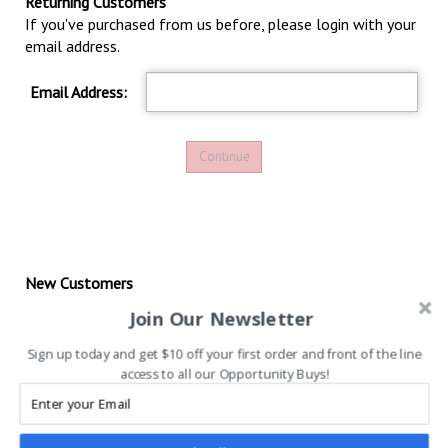
Returning Customers
If you've purchased from us before, please login with your
email address.
Email Address:
New Customers
If this is your
first
purchase with us, please proceed by
Join Our Newsletter
clicking the following button to continue first-time
registration.
Sign up today and get $10 off your first order and front of the line
access to all our Opportunity Buys!
Continue