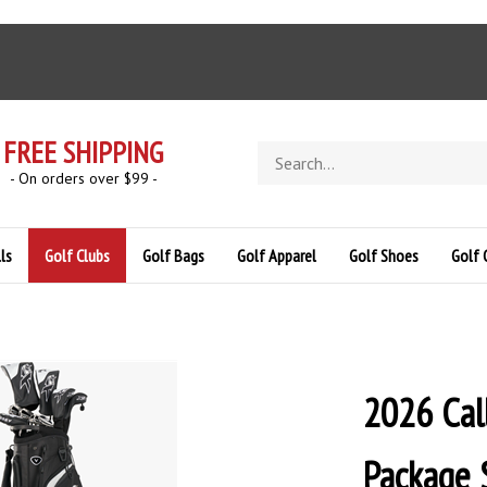
FREE SHIPPING
Search
store
- On orders over $99 -
ls
Golf Clubs
Golf Bags
Golf Apparel
Golf Shoes
Golf 
2026 Cal
Package S