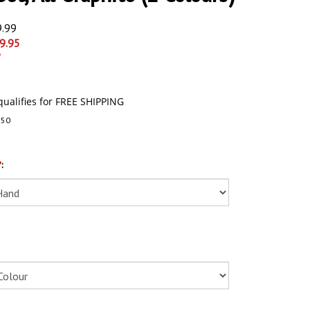
9.99
9.95
250
*
: