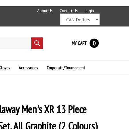
About Us
Contact Us
Login
0
MY CART
Submit
search
Gloves
Accessories
Corporate/Tournament
laway Men's XR 13 Piece
et, All Graphite (2 Colours)