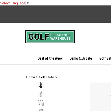
Select Language
▼
Skip
to
content
Deal of the Week
Demo Club Sale
Golf Bal
Home
>
Golf Clubs
>