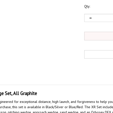
Qty:
 Set, All Graphite
neered for exceptional distance, high launch, and forgiveness to help yo
hase, this set is available in Black/Silver or Blue/Red. The XR Set includ
 9 iron, pitching wedge, approach wedge, sand wedge, and an Odyssey DFX p