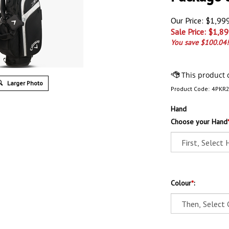
Our Price: $1,99
Sale Price: $
1,89
You save $100.04!
Larger Photo
Product Code:
4PKR
Hand
Choose your Hand
Colour
*
: