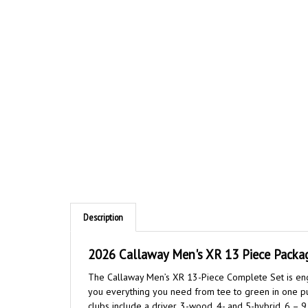
Description
2026 Callaway Men's XR 13 Piece Package
The Callaway Men’s XR 13-Piece Complete Set is engi
you everything you need from tee to green in one purc
clubs include a driver, 3-wood, 4- and 5-hybrid, 6 –