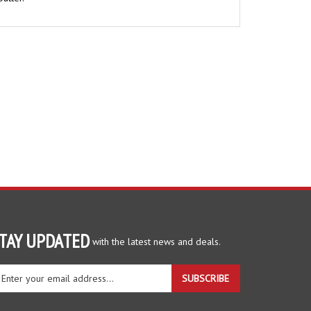
TAY UPDATED
with the latest news and deals.
ter
SUBSCRIBE
ur
ail
dress