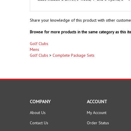
Share your knowledge of this product with other custome
Browse for more products in the same category as this it
Golf Clubs
Mens
Golf Clubs
>
Complete Package Sets
COMPANY
ACCOUNT
About Us
My Account
Contact Us
Order Status
Privacy Policy
Wishlist