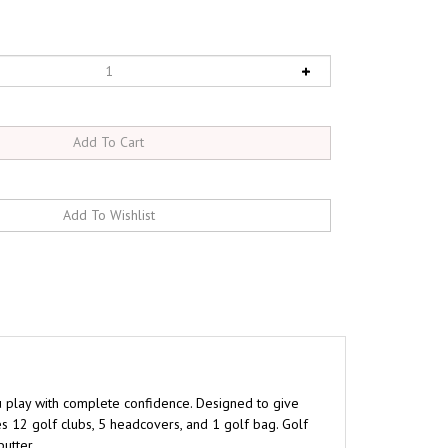
u play with complete confidence. Designed to give
es 12 golf clubs, 5 headcovers, and 1 golf bag. Golf
utter.