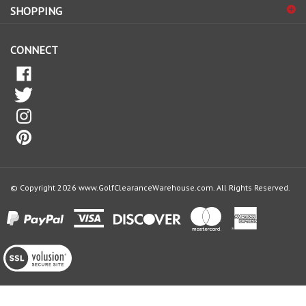
our
newsletter
CONNECT
© Copyright
2026
www.GolfClearanceWarehouse.com.
All Rights Reserved.
View
our
SSL