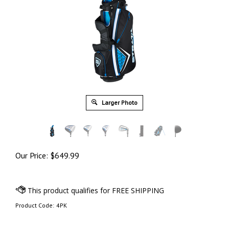
Larger Photo
Our Price:
$
649.99
Product Code:
4PK