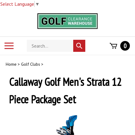
Select Language
▼
Skip
to
content
Search
Toggle
0
Submit
store
mobile
search
menu
Home
>
Golf Clubs
>
Callaway Golf Men's Strata 12
Piece Package Set