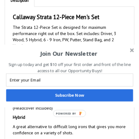
Callaway Strata 12-Piece Men's Set
The Strata 12-Piece Set is designed for maximum
performance right out of the box. Set includes: Driver, 3
Wood, 5 Hybrid, 6 - 9 Iron, PW, Putter, Stand Bag, and 2
Headcovers.
Driver
Join Our Newsletter
A lightweight 460cc forged driver that has a large sweet
spot, a titanium head, and provides more forgiveness to help
Sign up today and get $10 off your first order and front of the line
you hit it farther off the tee. (Headcover included)
access to all our Opportunity Buys!
Fairway Wood
This oversized fairway wood is very forgiving and has a
more aerodynamic head shape for long, high flying shots.
Subscribe Now
(Headcover included)
Hybrid
POWERED BY
A great alternative to difficult long irons that gives you more
confidence on a variety of shots.
Irons 6-PW