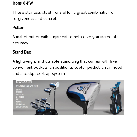
These stainless steel irons offer a great combination of
forgiveness and control.
Putter
A mallet putter with alignment to help give you incredible
accuracy.
Stand Bag
A lightweight and durable stand bag that comes with five
convenient pockets, an additional cooler pocket, a rain hood
and a backpack strap system.
Share your knowledge of this product with other customers...