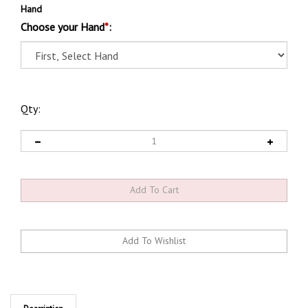
Hand
Choose your Hand
*
:
Qty:
Description