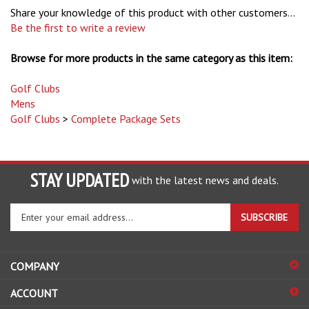
Be the first to write a review
Browse for more products in the same category as this item:
Golf Clubs
Mens
Golf Clubs
>
Complete Package Sets
STAY UPDATED
with the latest news and deals.
Enter
SUBSCRIBE
your
email
address
COMPANY
to
sign
ACCOUNT
up
for
SHOPPING