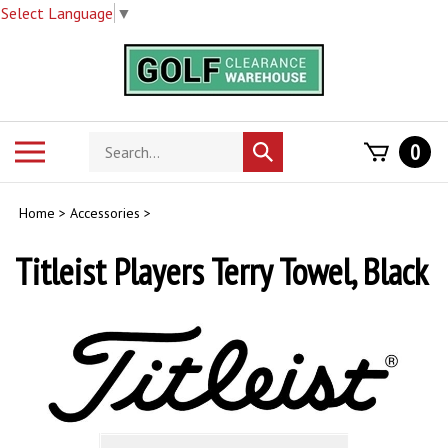
Select Language
▼
Skip
to
content
Search
Toggle
0
Submit
store
mobile
search
menu
Home
>
Accessories
>
Titleist Players Terry Towel, Black