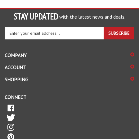
STAY UPDATED
with the latest news and deals.
Enter
SUBSCRIBE
your
email
address
COMPANY
to
sign
ACCOUNT
up
for
SHOPPING
our
newsletter
CONNECT