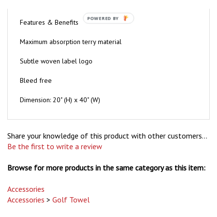
Features & Benefits
POWERED BY
Maximum absorption terry material
Subtle woven label logo
Bleed free
Dimension: 20" (H) x 40" (W)
Share your knowledge of this product with other customers...
Be the first to write a review
Browse for more products in the same category as this item:
Accessories
Accessories
>
Golf Towel