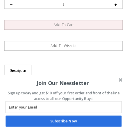
Description
Titleist Players Terry Towel, Black
Join Our Newsletter
SOPHISTICATED ICONIC DESIGN.
Sign up today and get $10 off your first order and front of the line
access to all our Opportunity Buys!
UPGRADED MATERIALS.
The Players Terry Towel features a terry cloth material for
maximum absorption and a simple yet sophisticated label
Subscribe Now
logo.