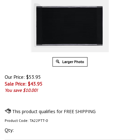
Larger Photo
Our Price: $53.95
Sale Price: $
43.95
You save $10.00!
Product Code:
TA22PTT-0
Qty: