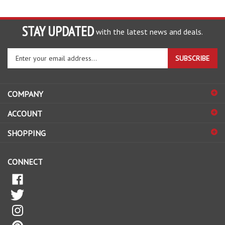
STAY UPDATED
with the latest news and deals.
Enter
SUBSCRIBE
your
email
address
COMPANY
to
sign
ACCOUNT
up
for
SHOPPING
our
newsletter
CONNECT