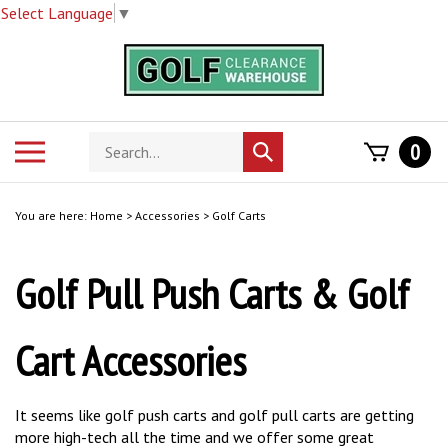
Select Language
▼
Skip
to
content
Search
Toggle
0
Submit
store
mobile
search
menu
You are here:
Home
>
Accessories
>
Golf Carts
Golf Pull Push Carts & Golf
Cart Accessories
It seems like golf push carts and golf pull carts are getting
more high-tech all the time and we offer some great