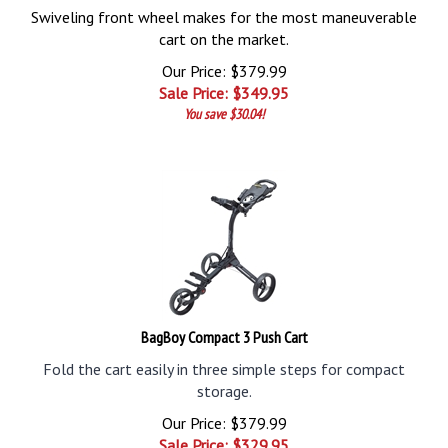
Swiveling front wheel makes for the most maneuverable
cart on the market.
Our Price: $379.99
Sale Price: $
349.95
You save $30.04!
BagBoy Compact 3 Push Cart
Fold the cart easily in three simple steps for compact
storage.
Our Price: $379.99
Sale Price: $
329.95