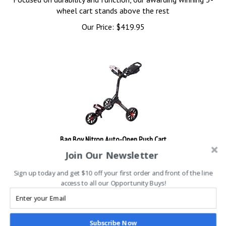
wheel cart stands above the rest
Our Price:
$
419.95
Bag Boy Nitron Auto-Open Push Cart
Join Our Newsletter
Fold the cart easily in three simple steps for compact storage.
Sign up today and get $10 off your first order and front of the line
access to all our Opportunity Buys!
Our Price: $399.95
Sale Price: $
379.95
You save $20.00!
Subscribe Now