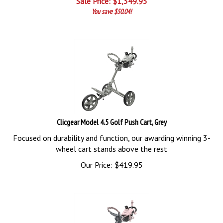
You save $50.04!
Clicgear Model 4.5 Golf Push Cart, Grey
Focused on durability and function, our awarding winning 3-
wheel cart stands above the rest
Our Price:
$
419.95