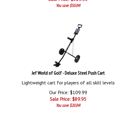
You save $50.04!
Jef World of Golf - Deluxe Steel Push Cart
Lightweight cart for players of all skill levels
Our Price: $109.99
Sale Price: $
89.95
You save $20.04!