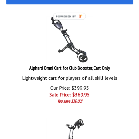
POWERED BY
Alphard Omni Cart for Club Booster, Cart Only
Lightweight cart for players of all skill levels
Our Price: $399.95
Sale Price: $
369.95
You save $30.00!