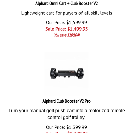
Alphard Omni Cart + Club Booster V2
Lightweight cart for players of all skill levels
Our Price: $1,599.99
Sale Price: $
1,499.95
You save $100.04!
Alphard Club Booster V2 Pro
Turn your manual golf push cart into a motorized remote
control golf trolley.
Our Price: $1,399.99
Sale Price: $
1,349.95