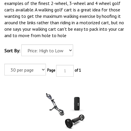
examples of the finest 2-wheel, 3-wheel and 4 wheel golf
carts available. A walking golf cart is a great idea for those
wanting to get the maximum walking exercise by hoofing it
around the links rather than riding in a motorized cart, but no
one says your walking cart can't be easy to pack into your car
and to move from hole to hole
Sort By:
Page
of 1