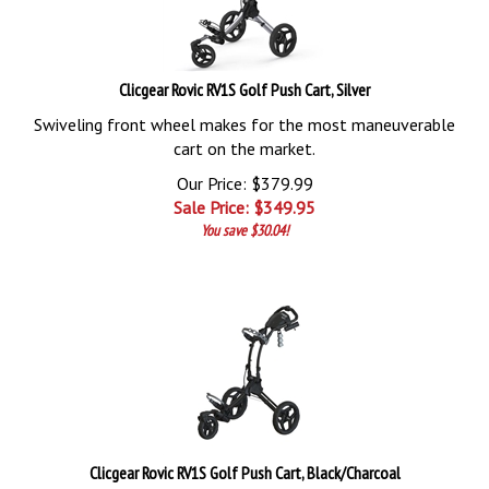
Clicgear Rovic RV1S Golf Push Cart, Silver
Swiveling front wheel makes for the most maneuverable
cart on the market.
Our Price: $379.99
Sale Price: $
349.95
You save $30.04!
Clicgear Rovic RV1S Golf Push Cart, Black/Charcoal