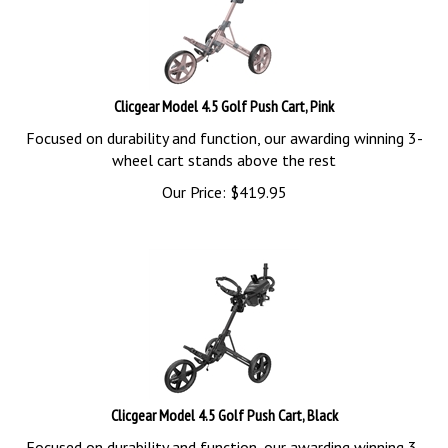
Clicgear Model 4.5 Golf Push Cart, Pink
Focused on durability and function, our awarding winning 3-
wheel cart stands above the rest
Our Price:
$
419.95
Clicgear Model 4.5 Golf Push Cart, Black
Focused on durability and function, our awarding winning 3-