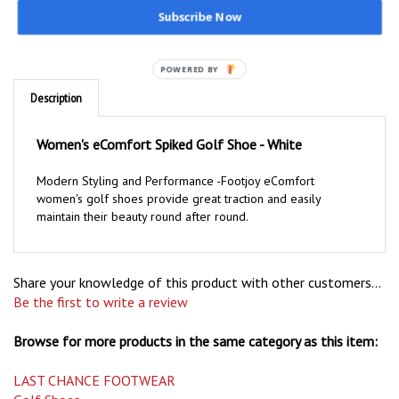
Subscribe Now
POWERED BY
Description
Women's eComfort Spiked Golf Shoe - White
Modern Styling and Performance -Footjoy eComfort
women's golf shoes provide great traction and easily
maintain their beauty round after round.
Share your knowledge of this product with other customers...
Be the first to write a review
Browse for more products in the same category as this item:
LAST CHANCE FOOTWEAR
Golf Shoes