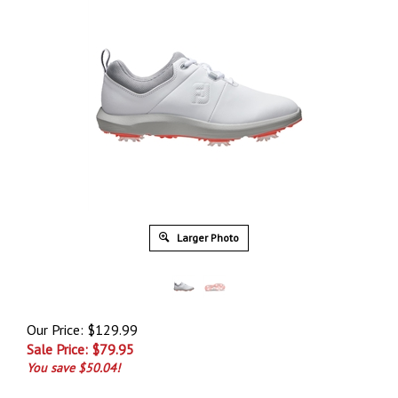
Larger Photo
Our Price: $129.99
Sale Price: $
79.95
You save $50.04!