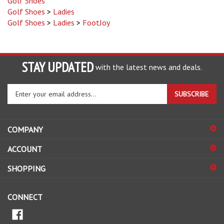
Golf Shoes
>
Ladies
Golf Shoes
>
Ladies
>
FootJoy
STAY UPDATED
with the latest news and deals.
Enter
SUBSCRIBE
your
email
address
COMPANY
to
sign
ACCOUNT
up
for
SHOPPING
our
newsletter
CONNECT