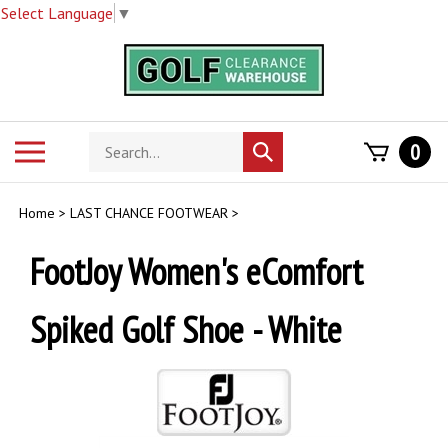
Select Language
▼
Skip
to
content
Search
Toggle
0
Submit
store
mobile
search
menu
Home
>
LAST CHANCE FOOTWEAR
>
FootJoy Women's eComfort
Spiked Golf Shoe - White