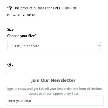
Product Code:
98640
Size
Choose your Size
*
:
Qty:
Join Our Newsletter
Sign up today and get $10 off your first order and front of the line
access to all our Opportunity Buys!