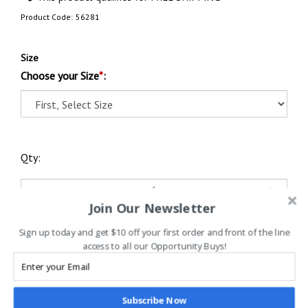
Product Code:
56281
Size
Choose your Size
*
:
Qty:
Join Our Newsletter
Sign up today and get $10 off your first order and front of the line
access to all our Opportunity Buys!
Subscribe Now