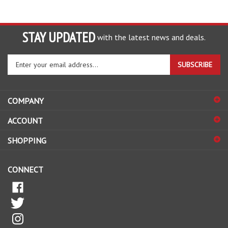
STAY UPDATED
with the latest news and deals.
Enter
SUBSCRIBE
your
email
address
COMPANY
to
sign
ACCOUNT
up
for
SHOPPING
our
newsletter
CONNECT