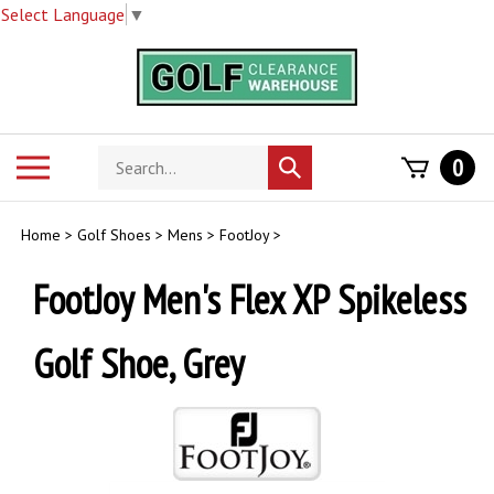
Select Language
▼
Skip
to
content
Search
Toggle
0
Submit
store
mobile
search
menu
Home
>
Golf Shoes
>
Mens
>
FootJoy
>
FootJoy Men's Flex XP Spikeless
Golf Shoe, Grey