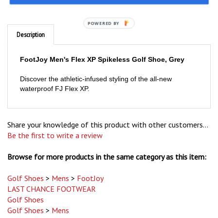
Description
POWERED BY
FootJoy Men's Flex XP Spikeless Golf Shoe, Grey
Discover the athletic-infused styling of the all-new
waterproof FJ Flex XP.
Share your knowledge of this product with other customers...
Be the first to write a review
Browse for more products in the same category as this item:
Golf Shoes
>
Mens
>
FootJoy
LAST CHANCE FOOTWEAR
Golf Shoes
Golf Shoes
>
Mens