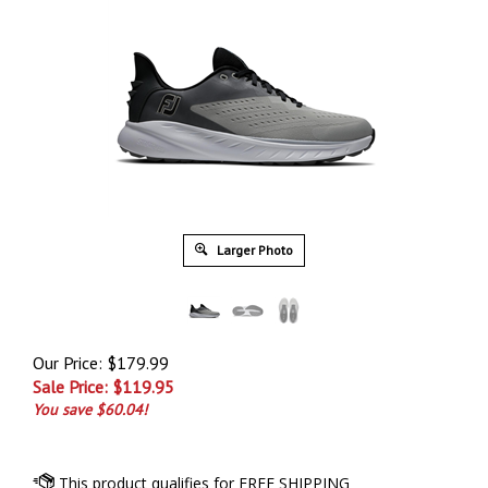
Larger Photo
Our Price: $179.99
Sale Price: $
119.95
You save $60.04!