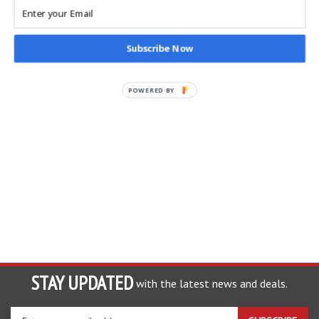
Our Price: $50.00
Sale Price: $
24.95
Subscribe Now
POWERED BY
STAY UPDATED
with the latest news and deals.
Enter