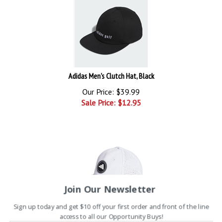
Adidas Men's Clutch Hat, Black
Our Price: $39.99
Sale Price: $
12.95
Join Our Newsletter
Sign up today and get $10 off your first order and front of the line
Adidas Hydrophobic Tour Hat - White/Black
access to all our Opportunity Buys!