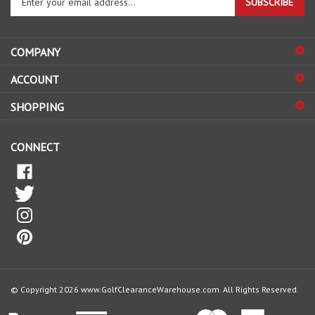
SUBSCRIBE
your
email
address
COMPANY
to
sign
ACCOUNT
up
for
SHOPPING
our
newsletter
CONNECT
© Copyright
2026
www.GolfClearanceWarehouse.com.
All Rights Reserved.