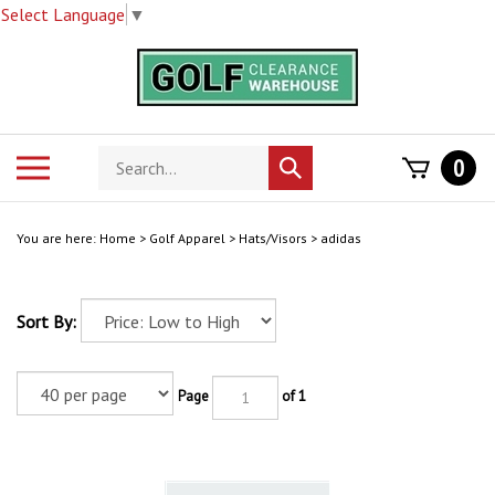
Select Language
▼
Skip
to
content
Search
Toggle
0
Submit
store
mobile
search
menu
You are here:
Home
>
Golf Apparel
>
Hats/Visors
>
adidas
Sort By:
Page
of 1