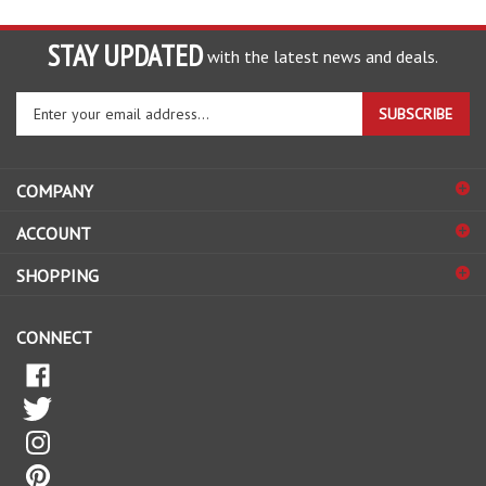
STAY UPDATED
with the latest news and deals.
Enter
SUBSCRIBE
your
email
address
COMPANY
to
sign
ACCOUNT
up
for
SHOPPING
our
newsletter
CONNECT