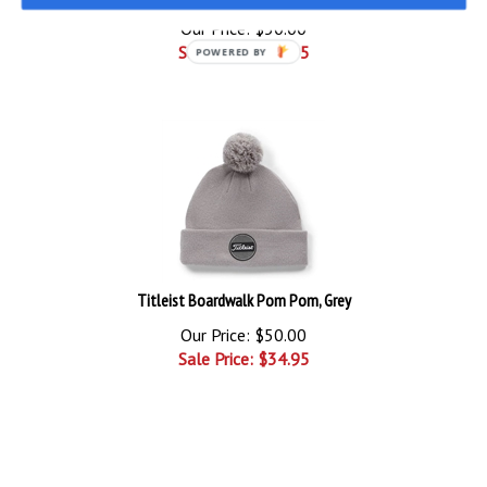
Our Price: $50.00
Sale Price: $
24.95
POWERED BY
Titleist Boardwalk Pom Pom, Grey
Our Price: $50.00
Sale Price: $
34.95