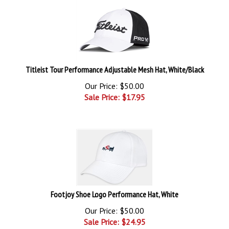
Titleist Tour Performance Adjustable Mesh Hat, White/Black
Our Price: $50.00
Sale Price: $
17.95
Footjoy Shoe Logo Performance Hat, White
Our Price: $50.00
Sale Price: $
24.95