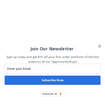
Join Our Newsletter
Sign up today and get $10 off your first order and front of the line
access to all our Opportunity Buys!
Subscribe Now
POWERED BY