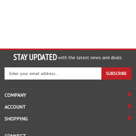
STAY UPDATED
with the latest news and deals.
Enter
SUBSCRIBE
your
email
address
COMPANY
to
sign
ACCOUNT
up
for
SHOPPING
our
newsletter