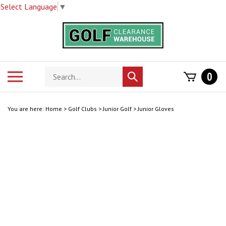
Select Language
▼
Skip
to
content
Search
Toggle
0
Submit
store
mobile
search
menu
You are here:
Home
>
Golf Clubs
>
Junior Golf
>
Junior Gloves