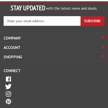
STAY UPDATED
with the latest news and deals.
Enter
SUBSCRIBE
your
email
address
COMPANY
to
sign
ACCOUNT
up
for
SHOPPING
our
newsletter
CONNECT