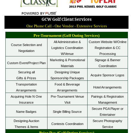
GCW Golf Client Services
One Phone Call - One Vendor - Extensive Services
Pre-Tournament (Golf Outing Services)
All Administrative &
Custom Website W/Online
Course Selection and
Logistics Coordination
Registration & CC
Negotiation
W/Venue
Processing
Marketing & Promotional
Signage & Banner
Custom Event/Project Plan
Materials
Coordination
Securing
all
Designing Unique
Acquire Sponsor Logos
Gifts & Prizes
Sponsorship Packages
Tr
ans
portation
Food & Beverage
Hotel Arrangements
Arrangements
Arrangements
Acquiring Hole N One
Pre-Tournament Venue
Pairings & Registration
Insurance
Visit
Management
Secure PGA Player or
Name Badges
Single Billing Source
Entertainer
Designing Auction
Secure Photography
Contests Coordination
Themes & Items
Service
Prior Day (Golf Outing Services)