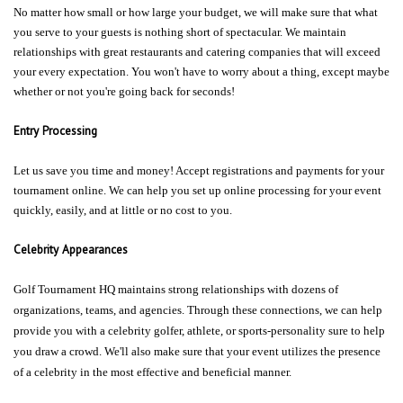
No matter how small or how large your budget, we will make sure that what
you serve to your guests is nothing short of spectacular. We maintain
relationships with great restaurants and catering companies that will exceed
your every expectation. You won't have to worry about a thing, except maybe
whether or not you're going back for seconds!
Entry Processing
Let us save you time and money! Accept registrations and payments for your
tournament online. We can help you set up online processing for your event
quickly, easily, and at little or no cost to you.
Celebrity Appearances
Golf Tournament HQ maintains strong relationships with dozens of
organizations, teams, and agencies. Through these connections, we can help
provide you with a celebrity golfer, athlete, or sports-personality sure to help
you draw a crowd. We'll also make sure that your event utilizes the presence
of a celebrity in the most effective and beneficial manner.