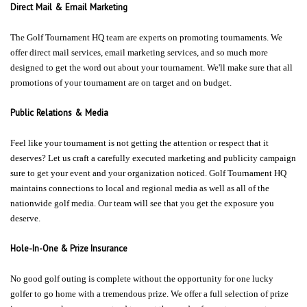
Direct Mail & Email Marketing
The Golf Tournament HQ team are experts on promoting tournaments. We
offer direct mail services, email marketing services, and so much more
designed to get the word out about your tournament. We'll make sure that all
promotions of your tournament are on target and on budget.
Public Relations & Media
Feel like your tournament is not getting the attention or respect that it
deserves? Let us craft a carefully executed marketing and publicity campaign
sure to get your event and your organization noticed. Golf Tournament HQ
maintains connections to local and regional media as well as all of the
nationwide golf media. Our team will see that you get the exposure you
deserve.
Hole-In-One & Prize Insurance
No good golf outing is complete without the opportunity for one lucky
golfer to go home with a tremendous prize. We offer a full selection of prize