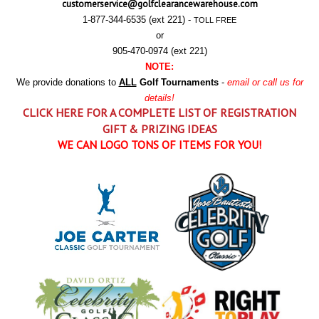
customerservice@golfclearancewarehouse.com
1-877-344-6535 (ext 221) -
TOLL FREE
or
905-470-0974 (ext 221)
NOTE:
We provide donations to
ALL
Golf Tournaments
-
email or call us for
details!
CLICK HERE FOR A COMPLETE LIST OF REGISTRATION
GIFT & PRIZING IDEAS
WE CAN LOGO TONS OF ITEMS FOR YOU!