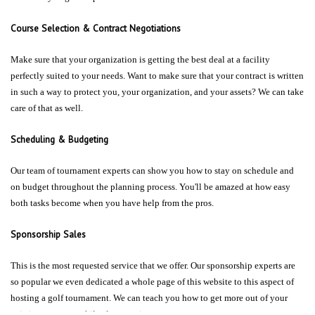
Course Selection & Contract Negotiations
Make sure that your organization is getting the best deal at a facility
perfectly suited to your needs. Want to make sure that your contract is written
in such a way to protect you, your organization, and your assets? We can take
care of that as well.
Scheduling & Budgeting
Our team of tournament experts can show you how to stay on schedule and
on budget throughout the planning process. You'll be amazed at how easy
both tasks become when you have help from the pros.
Sponsorship Sales
This is the most requested service that we offer. Our sponsorship experts are
so popular we even dedicated a whole page of this website to this aspect of
hosting a golf tournament. We can teach you how to get more out of your
existing sponsors while also securing new ones.