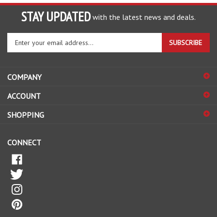
STAY UPDATED
with the latest news and deals.
Enter
SUBSCRIBE
your
email
address
COMPANY
to
sign
ACCOUNT
up
for
SHOPPING
our
newsletter
CONNECT