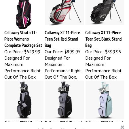
Callaway Strata 11-
Callaway XT 11-Piece
Callaway XT 11-Piece
Piece Women’s
Teen Set, Red, Stand
Teen Set, Black, Stand
Complete Package Set
Bag
Bag
Our Price:
$649.99
Our Price:
$899.95
Our Price:
$899.95
Designed For
Designed For
Designed For
Maximum
Maximum
Maximum
Performance Right
Performance Right
Performance Right
Out Of The Box.
Out Of The Box.
Out Of The Box.
Callaway REVA Women's
Callaway REVA Women's
Callaway REVA Women's
8-Piece Stand Bag
11-Piece Complete Set,
11-Piece Complete Set