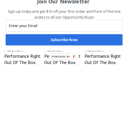
Join Our Newsletter
Complete Set- Black
3 Lengths - Black
- Peach/Surf
Our Price:
Our Price:
Our Price:
Sign up today and get $10 off your first order and front of the line
$1,699.95
$1,999.95
$1,999.95
access to all our Opportunity Buys!
Sale Price:
Sale Price:
$1,899.95
$1,899.95
You save $100.00!
You save $100.00!
Subscribe Now
Designed For
Designed For
Designed For
Maximum
Maximum
Maximum
Performance Right
Performance Right
Performance Right
POWERED BY
Out Of The Box.
Out Of The Box.
Out Of The Box.