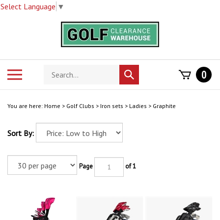
Select Language
▼
Skip
to
content
Search
Toggle
0
Submit
store
mobile
search
menu
You are here:
Home
>
Golf Clubs
>
Iron sets
>
Ladies
>
Graphite
Sort By:
Page
of 1