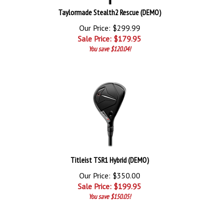
Taylormade Stealth2 Rescue (DEMO)
Our Price: $299.99
Sale Price: $
179.95
You save $120.04!
Titleist TSR1 Hybrid (DEMO)
Our Price: $350.00
Sale Price: $
199.95
You save $150.05!