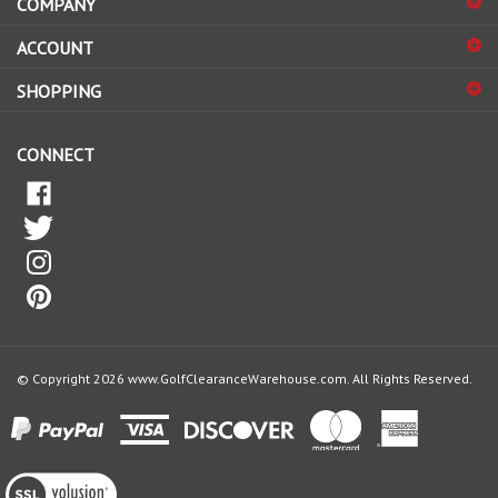
to
sign
ACCOUNT
up
for
SHOPPING
our
newsletter
CONNECT
© Copyright
2026
www.GolfClearanceWarehouse.com.
All Rights Reserved.
View
our