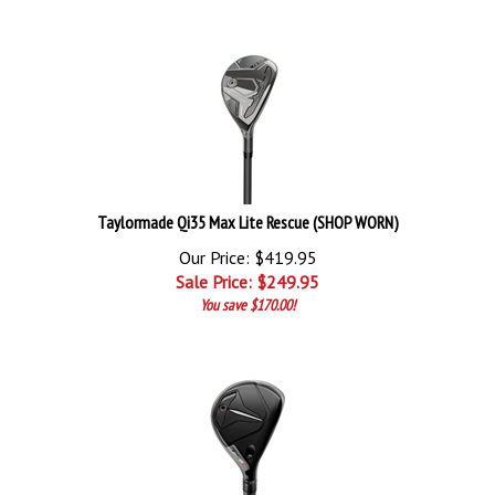
Taylormade Qi35 Max Lite Rescue (SHOP WORN)
Our Price: $419.95
Sale Price: $
249.95
You save $170.00!