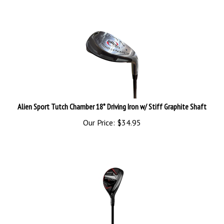
Alien Sport Tutch Chamber 18* Driving Iron w/ Stiff Graphite Shaft
Our Price:
$
34.95