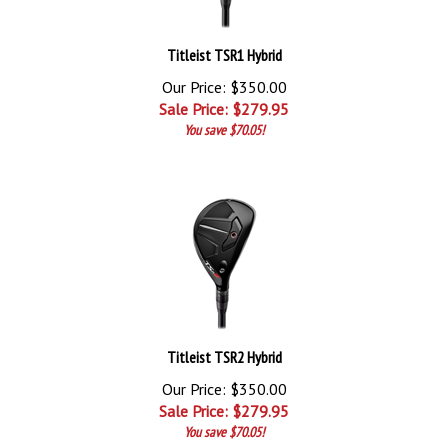
Titleist TSR1 Hybrid
Our Price: $350.00
Sale Price: $
279.95
You save $70.05!
Titleist TSR2 Hybrid
Our Price: $350.00
Sale Price: $
279.95
You save $70.05!