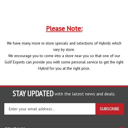
Please Note:
We have many more in-store specials and selections of Hybrids which
vary by store.
We encourage you to come into a store near you so that one of our
Golf Experts can provide you with some personal service to get the right
Hybrid for you at the right price.
STAY UPDATED
with the latest news and deals.
Enter
SUBSCRIBE
your
email
address
COMPANY