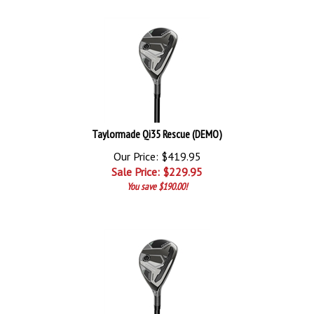
Taylormade Qi35 Rescue (DEMO)
Our Price: $419.95
Sale Price: $
229.95
You save $190.00!