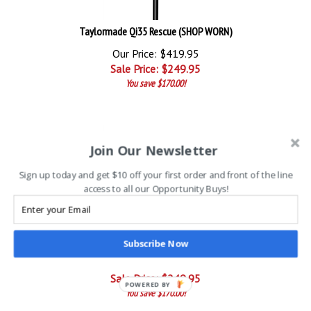
Taylormade Qi35 Rescue (SHOP WORN)
Our Price: $419.95
Sale Price: $
249.95
You save $170.00!
Join Our Newsletter
Sign up today and get $10 off your first order and front of the line
access to all our Opportunity Buys!
Taylormade Qi35 Max Rescue (SHOP WORN)
Subscribe Now
Our Price: $419.95
Sale Price: $
249.95
POWERED BY
You save $170.00!