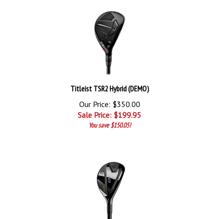
Titleist TSR2 Hybrid (DEMO)
Our Price: $350.00
Sale Price: $
199.95
You save $150.05!