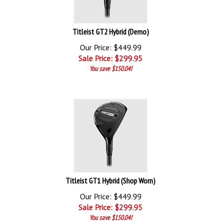
Titleist GT2 Hybrid (Demo)
Our Price: $449.99
Sale Price: $
299.95
You save $150.04!
Titleist GT1 Hybrid (Shop Worn)
Our Price: $449.99
Sale Price: $
299.95
You save $150.04!