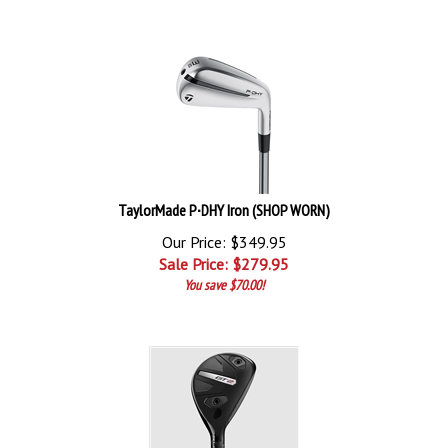
TaylorMade P∙DHY Iron (SHOP WORN)
Our Price: $349.95
Sale Price: $
279.95
You save $70.00!