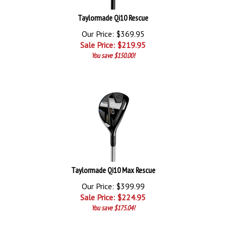
Taylormade Qi10 Rescue
Our Price: $369.95
Sale Price: $
219.95
You save $150.00!
Taylormade Qi10 Max Rescue
Our Price: $399.99
Sale Price: $
224.95
You save $175.04!