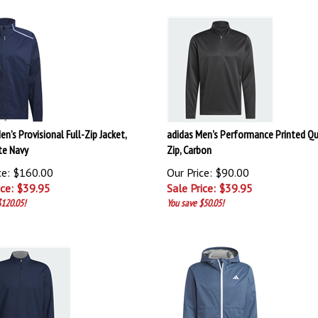
en’s Provisional Full-Zip Jacket,
adidas Men's Performance Printed Qu
te Navy
Zip, Carbon
ce: $160.00
Our Price: $90.00
ice: $
39.95
Sale Price: $
39.95
$120.05!
You save $50.05!