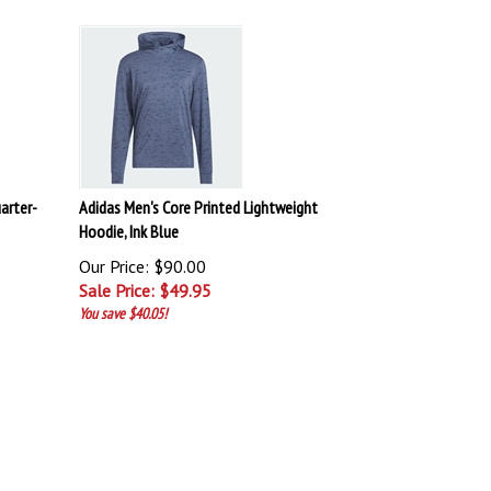
arter-
Adidas Men's Core Printed Lightweight
Hoodie, Ink Blue
Our Price: $90.00
Sale Price: $
49.95
You save $40.05!