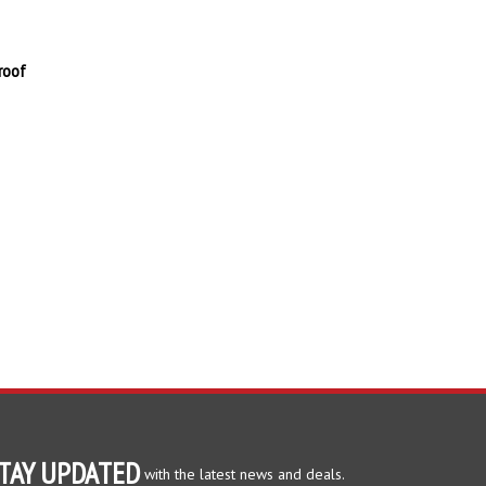
roof
TAY UPDATED
with the latest news and deals.