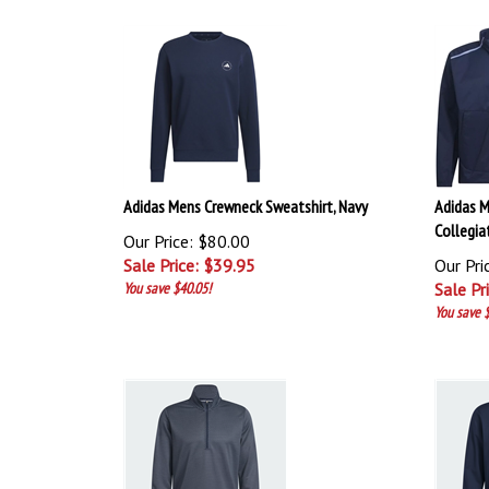
Adidas Mens Crewneck Sweatshirt, Navy
Adidas M
Collegia
Our Price: $80.00
Sale Price: $
39.95
Our Pri
You save $40.05!
Sale Pr
You save 