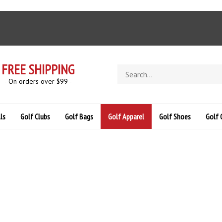
FREE SHIPPING
Search
store
- On orders over $99 -
ls
Golf Clubs
Golf Bags
Golf Apparel
Golf Shoes
Golf 