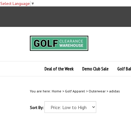
Select Language
▼
Skip
to
content
Deal of the Week
Demo Club Sale
Golf Bal
You are here:
Home
>
Golf Apparel
>
Outerwear
>
adidas
Sort By: