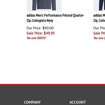
adidas Men’s Performance Printed Quarter-
adidas M
Zip, Collegiate Navy
Zip, Col
Our Price: $90.00
Our Pri
Sale Price: $
49.95
Sale Pr
You save $40.05!
You save $
COMPANY
ACCOUNT