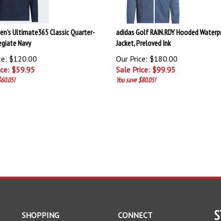
en’s Ultimate365 Classic Quarter-
adidas Golf RAIN.RDY Hooded Waterp
legiate Navy
Jacket, Preloved Ink
ce: $120.00
Our Price: $180.00
ice: $
59.95
Sale Price: $
99.95
60.05!
You save $80.05!
S
SHOPPING
CONNECT