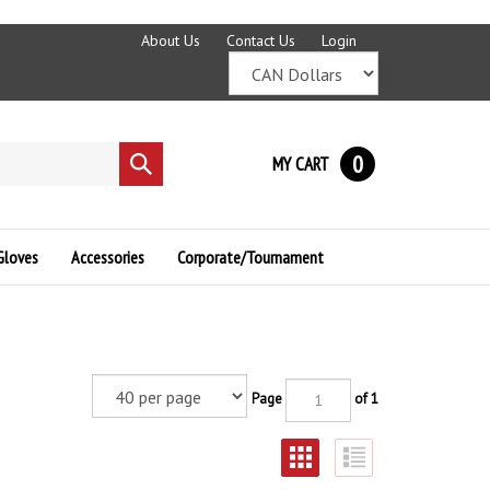
About Us
Contact Us
Login
0
MY CART
Submit
search
Gloves
Accessories
Corporate/Tournament
Page
of 1