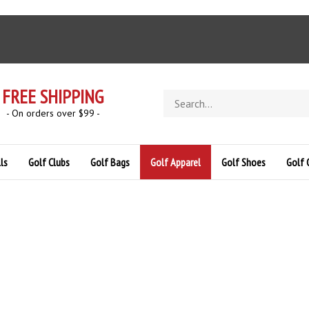
FREE SHIPPING
Search
store
- On orders over $99 -
ls
Golf Clubs
Golf Bags
Golf Apparel
Golf Shoes
Golf 