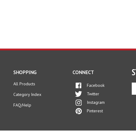
S
SHOPPING
CONNECT
All Products
Facebook
En
yo
Twitter
Category Index
em
Instagram
ad
FAQ/Help
to
Pinterest
si
up
fo
ou