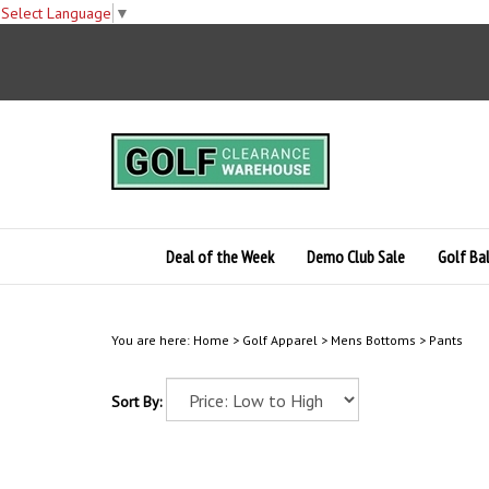
Select Language
▼
Skip
to
content
Deal of the Week
Demo Club Sale
Golf Bal
You are here:
Home
>
Golf Apparel
>
Mens Bottoms
>
Pants
Sort By: