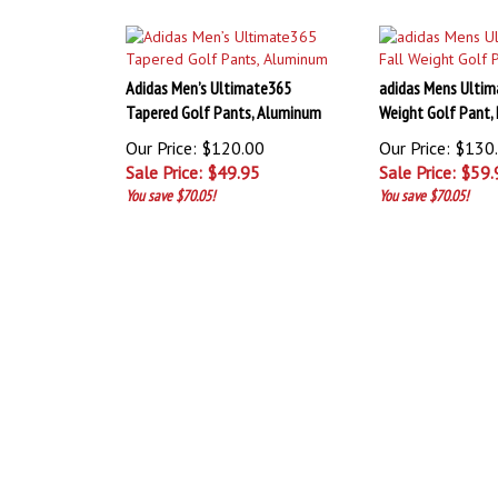
Adidas Men’s Ultimate365
adidas Mens Ultim
Tapered Golf Pants, Aluminum
Weight Golf Pant,
Our Price: $120.00
Our Price: $130
Sale Price: $
49.95
Sale Price: $
59.
You save $70.05!
You save $70.05!