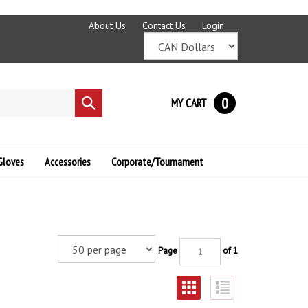
About Us
Contact Us
Login
0
MY CART
Submit
search
Gloves
Accessories
Corporate/Tournament
Page
of 1