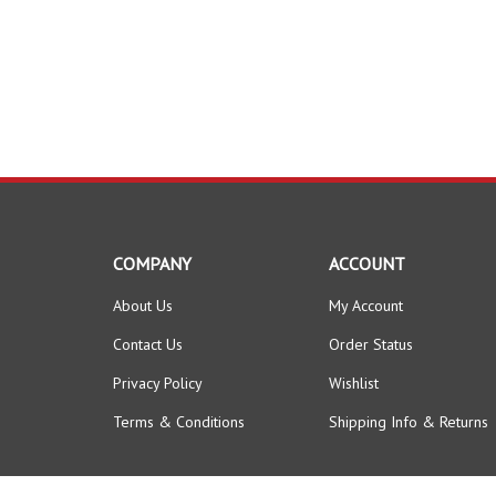
COMPANY
ACCOUNT
About Us
My Account
Contact Us
Order Status
Privacy Policy
Wishlist
Terms & Conditions
Shipping Info
&
Returns