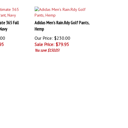
ate 365 Fall
Adidas Men’s Rain.Rdy Golf Pants,
 Navy
Hemp
.00
Our Price: $230.00
95
Sale Price: $
79.95
You save $150.05!