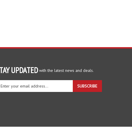
TAY UPDATED
with the latest news and deals.
ter
SUBSCRIBE
ur
ail
dress
gn
r
r