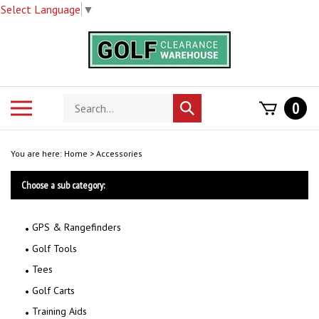
Select Language
▼
Skip
to
content
Search
Toggle
0
Submit
store
mobile
search
menu
You are here:
Home
>
Accessories
Choose a sub category:
GPS & Rangefinders
Golf Tools
Tees
Golf Carts
Training Aids