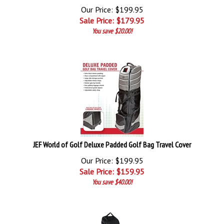
Our Price: $199.95
Sale Price: $
179.95
You save $20.00!
JEF World of Golf Deluxe Padded Golf Bag Travel Cover
Our Price: $199.95
Sale Price: $
159.95
You save $40.00!