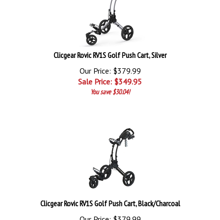
Clicgear Rovic RV1S Golf Push Cart, Silver
Our Price: $379.99
Sale Price: $
349.95
You save $30.04!
Clicgear Rovic RV1S Golf Push Cart, Black/Charcoal
Our Price: $379.99