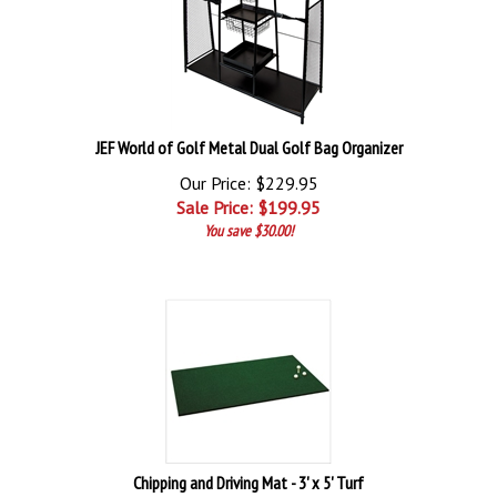
JEF World of Golf Metal Dual Golf Bag Organizer
Our Price: $229.95
Sale Price: $
199.95
You save $30.00!
Chipping and Driving Mat - 3' x 5' Turf