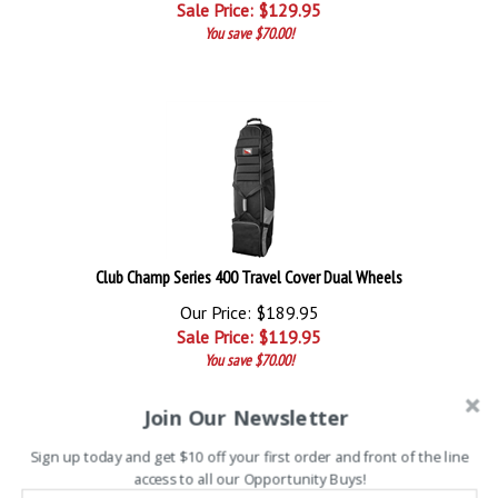
Sale Price: $
129.95
You save $70.00!
Club Champ Series 400 Travel Cover Dual Wheels
Our Price: $189.95
Sale Price: $
119.95
You save $70.00!
Join Our Newsletter
Sign up today and get $10 off your first order and front of the line
access to all our Opportunity Buys!