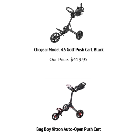
Clicgear Model 4.5 Golf Push Cart, Black
Our Price:
$
419.95
Bag Boy Nitron Auto-Open Push Cart