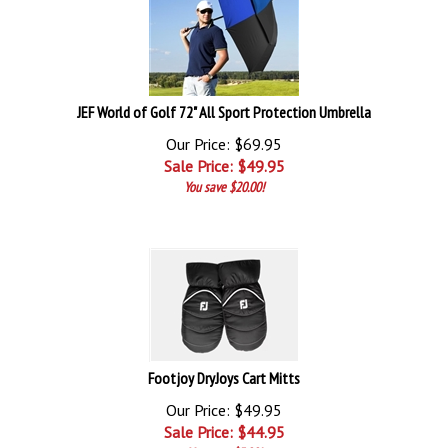
JEF World of Golf 72" All Sport Protection Umbrella
Our Price: $69.95
Sale Price: $
49.95
You save $20.00!
Footjoy DryJoys Cart Mitts
Our Price: $49.95
Sale Price: $
44.95