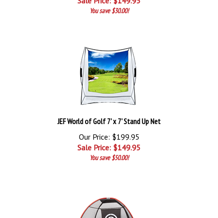
Sale Price: $
149.95
You save $30.00!
JEF World of Golf 7' x 7' Stand Up Net
Our Price: $199.95
Sale Price: $
149.95
You save $50.00!