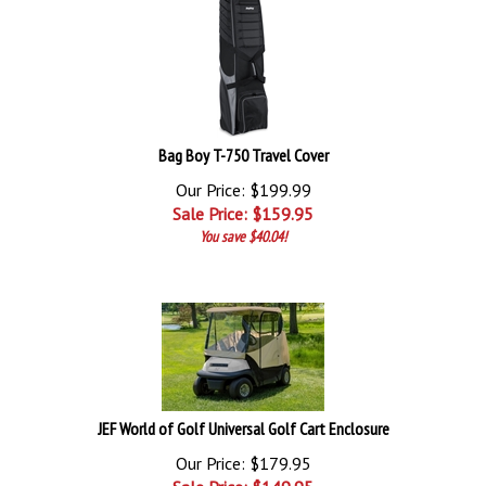
Bag Boy T-750 Travel Cover
Our Price: $199.99
Sale Price: $
159.95
You save $40.04!
JEF World of Golf Universal Golf Cart Enclosure
Our Price: $179.95