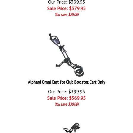
Our Price: $399.95
Sale Price: $
379.95
You save $20.00!
Alphard Omni Cart for Club Booster, Cart Only
Our Price: $399.95
Sale Price: $
369.95
You save $30.00!