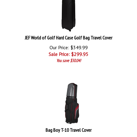
JEF World of Golf Hard Case Golf Bag Travel Cover
Our Price: $349.99
Sale Price: $
299.95
You save $50.04!
Bag Boy T-10 Travel Cover