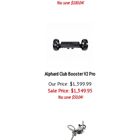
You save $100.04!
Alphard Club Booster V2 Pro
Our Price: $1,399.99
Sale Price: $
1,349.95
You save $50.04!