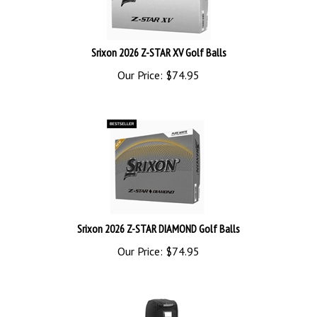
Srixon 2026 Z-STAR XV Golf Balls
Our Price:
$
74.95
Srixon 2026 Z-STAR DIAMOND Golf Balls
Our Price:
$
74.95