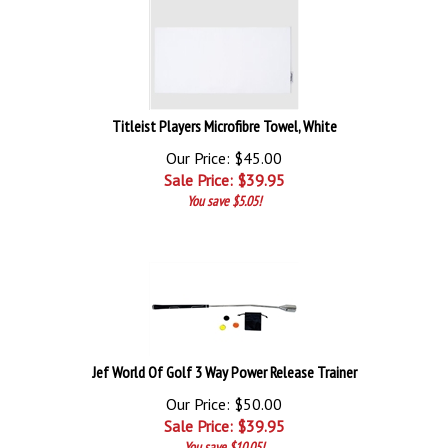
Titleist Players Microfibre Towel, White
Our Price: $45.00
Sale Price: $
39.95
You save $5.05!
Jef World Of Golf 3 Way Power Release Trainer
Our Price: $50.00
Sale Price: $
39.95
You save $10.05!