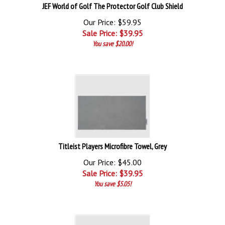
JEF World of Golf The Protector Golf Club Shield
Our Price: $59.95
Sale Price: $
39.95
You save $20.00!
Titleist Players Microfibre Towel, Grey
Our Price: $45.00
Sale Price: $
39.95
You save $5.05!