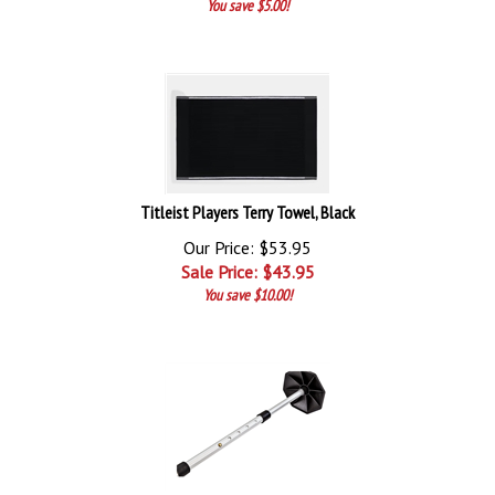
You save $5.00!
Titleist Players Terry Towel, Black
Our Price: $53.95
Sale Price: $
43.95
You save $10.00!