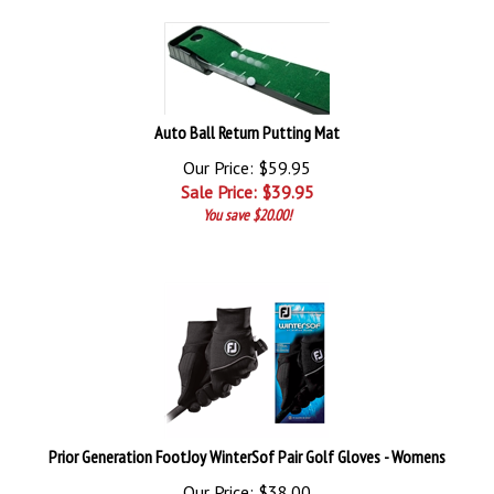
Auto Ball Return Putting Mat
Our Price: $59.95
Sale Price: $
39.95
You save $20.00!
Prior Generation FootJoy WinterSof Pair Golf Gloves - Womens
Our Price: $38.00