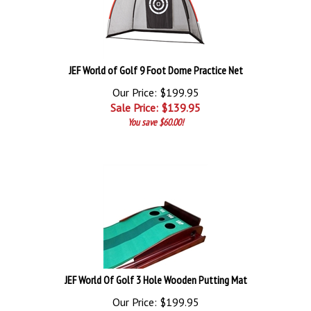
JEF World of Golf 9 Foot Dome Practice Net
Our Price: $199.95
Sale Price: $
139.95
You save $60.00!
JEF World Of Golf 3 Hole Wooden Putting Mat
Our Price: $199.95