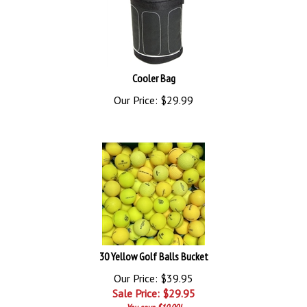
Cooler Bag
Our Price:
$
29.99
30 Yellow Golf Balls Bucket
Our Price: $39.95
Sale Price: $
29.95