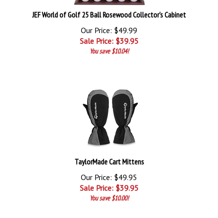
JEF World of Golf 25 Ball Rosewood Collector's Cabinet
Our Price: $49.99
Sale Price: $
39.95
You save $10.04!
TaylorMade Cart Mittens
Our Price: $49.95
Sale Price: $
39.95
You save $10.00!