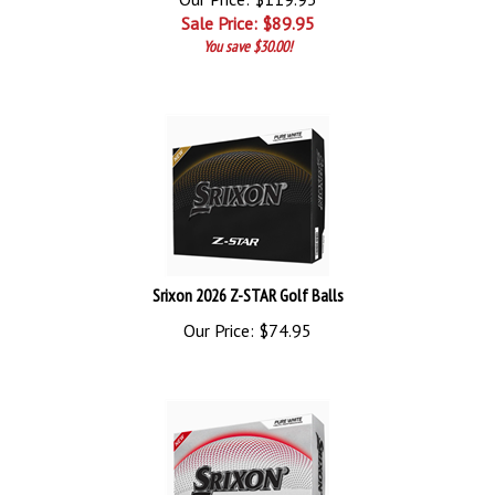
Sale Price: $
89.95
You save $30.00!
Srixon 2026 Z-STAR Golf Balls
Our Price:
$
74.95