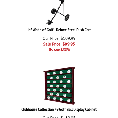
Jef World of Golf - Deluxe Steel Push Cart
Our Price: $109.99
Sale Price: $
89.95
You save $20.04!
Clubhouse Collection 49 Golf Ball Display Cabinet
Our Price: $119.95