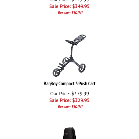
Sale Price: $
349.95
You save $30.04!
BagBoy Compact 3 Push Cart
Our Price: $379.99
Sale Price: $
329.95
You save $50.04!