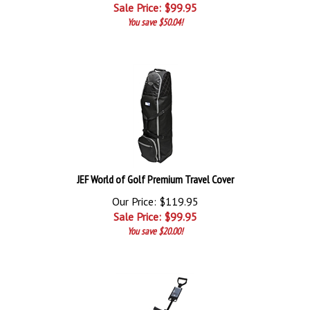
Sale Price: $
99.95
You save $50.04!
JEF World of Golf Premium Travel Cover
Our Price: $119.95
Sale Price: $
99.95
You save $20.00!