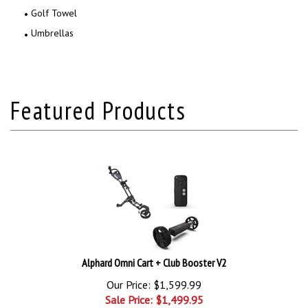
Golf Towel
Umbrellas
Alphard Omni Cart + Club Booster V2
Our Price: $1,599.99
Sale Price: $
1,499.95