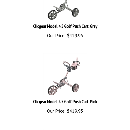
Clicgear Model 4.5 Golf Push Cart, Grey
Our Price:
$
419.95
Clicgear Model 4.5 Golf Push Cart, Pink
Our Price:
$
419.95