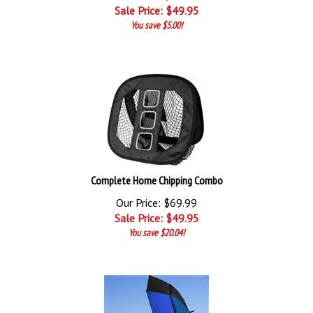
Sale Price: $
49.95
You save $5.00!
Complete Home Chipping Combo
Our Price: $69.99
Sale Price: $
49.95
You save $20.04!