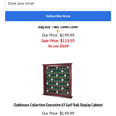
Subscribe Now
Bag Boy T460 Travel Cover
Our Price: $149.99
Sale Price: $
119.95
You save $30.04!
Clubhouse Collection Executive 63 Golf Ball Display Cabinet
Our Price: $149.99