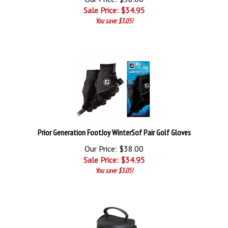
Sale Price: $
34.95
You save $3.05!
Prior Generation FootJoy WinterSof Pair Golf Gloves
Our Price: $38.00
Sale Price: $
34.95
You save $3.05!