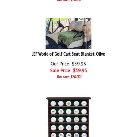
JEF World of Golf Cart Seat Blanket, Olive
Our Price: $59.95
Sale Price: $
39.95
You save $20.00!