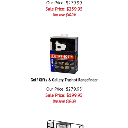
Our Price: $279.99
Sale Price: $
239.95
You save $40.04!
Golf Gifts & Gallery Trushot Rangefinder
Our Price: $279.95
Sale Price: $
199.95
You save $80.00!