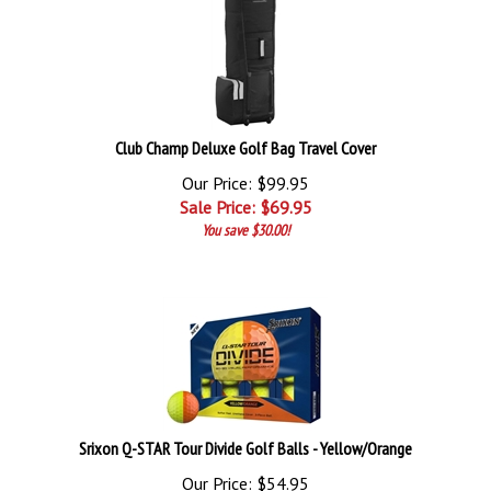
Club Champ Deluxe Golf Bag Travel Cover
Our Price: $99.95
Sale Price: $
69.95
You save $30.00!
Srixon Q-STAR Tour Divide Golf Balls - Yellow/Orange
Our Price: $54.95