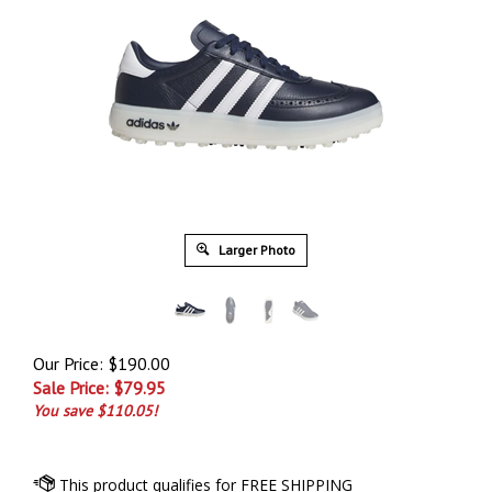
Larger Photo
Our Price: $190.00
Sale Price: $
79.95
You save $110.05!