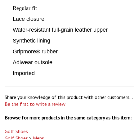
Regular fit
Lace closure
Water-resistant full-grain leather upper
Synthetic lining
Gripmore® rubber
Adiwear outsole
Imported
Share your knowledge of this product with other customers...
Be the first to write a review
Browse for more products in the same category as this item:
Golf Shoes
Golf Shoes
>
Mens
Golf Shoes
>
Mens
>
adidas