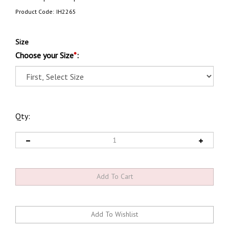
Product Code:
IH2265
Size
Choose your Size
*
:
Qty: