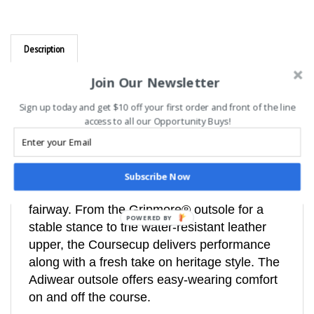
Description
Adidas Unisex CourseCup Spikeless Golf
Join Our Newsletter
Shoes, Navy/White
Sign up today and get $10 off your first order and front of the line
Spikeless golf shoes with a modern take on
access to all our Opportunity Buys!
heritage style.
These Coursecup Spikeless Golf Shoes bring
the legacy look of adidas Originals to the
Subscribe Now
fairway. From the Gripmore® outsole for a
stable stance to the water-resistant leather
POWERED BY
upper, the Coursecup delivers performance
along with a fresh take on heritage style. The
Adiwear outsole offers easy-wearing comfort
on and off the course.