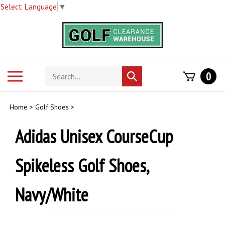
Select Language
▼
Skip
to
content
Search
Toggle
0
Submit
store
mobile
search
menu
Home
>
Golf Shoes
>
Adidas Unisex CourseCup
Spikeless Golf Shoes,
Navy/White