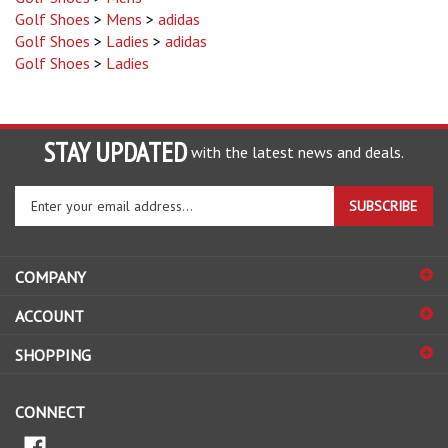
Golf Shoes
>
Ladies
>
adidas
Golf Shoes
>
Ladies
STAY UPDATED
with the latest news and deals.
Enter
SUBSCRIBE
your
email
address
COMPANY
to
sign
ACCOUNT
up
for
SHOPPING
our
newsletter
CONNECT