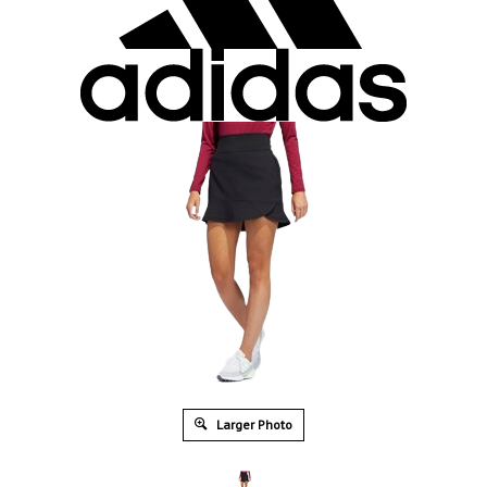
Larger Photo