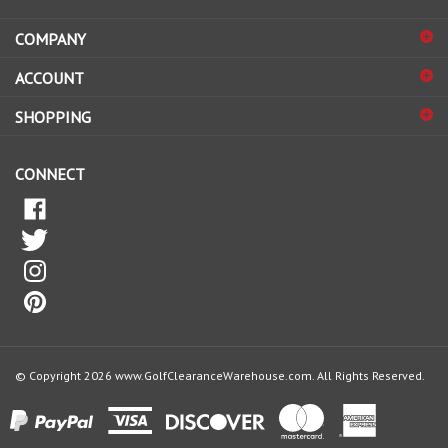
address
COMPANY
to
sign
ACCOUNT
up
for
SHOPPING
our
newsletter
CONNECT
© Copyright
2026
www.GolfClearanceWarehouse.com.
All Rights Reserved.
View