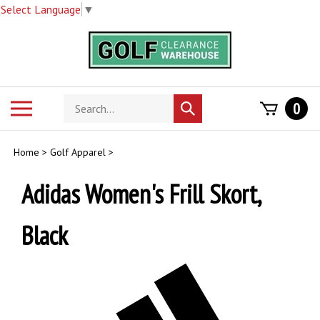
Select Language
▼
Skip
to
content
Search
Toggle
0
Submit
store
mobile
search
menu
Home
>
Golf Apparel
>
Adidas Women's Frill Skort,
Black