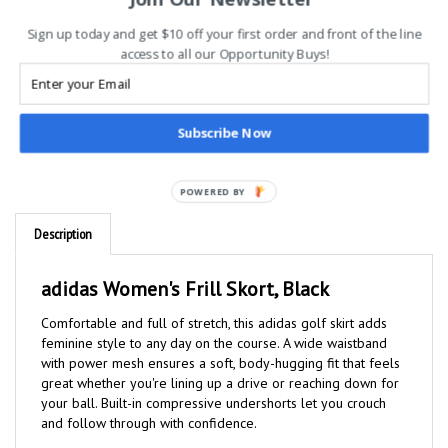
Sign up today and get $10 off your first order and front of the line
access to all our Opportunity Buys!
Subscribe Now
POWERED BY
Description
adidas Women's Frill Skort, Black
Comfortable and full of stretch, this adidas golf skirt adds
feminine style to any day on the course. A wide waistband
with power mesh ensures a soft, body-hugging fit that feels
great whether you're lining up a drive or reaching down for
your ball. Built-in compressive undershorts let you crouch
and follow through with confidence.
Made with a series of recycled materials, and at least 60%