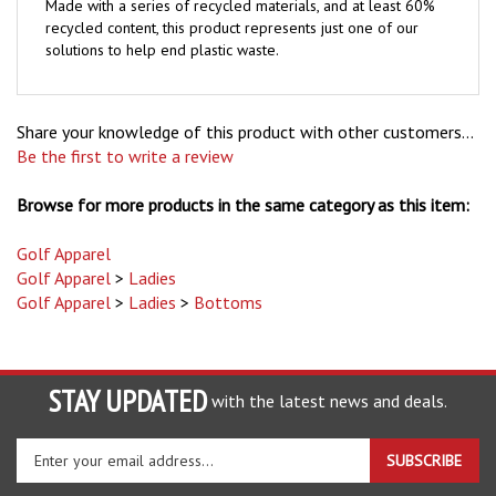
recycled content, this product represents just one of our
solutions to help end plastic waste.
Share your knowledge of this product with other customers...
Be the first to write a review
Browse for more products in the same category as this item:
Golf Apparel
Golf Apparel
>
Ladies
Golf Apparel
>
Ladies
>
Bottoms
STAY UPDATED
with the latest news and deals.
Enter
SUBSCRIBE
your
email