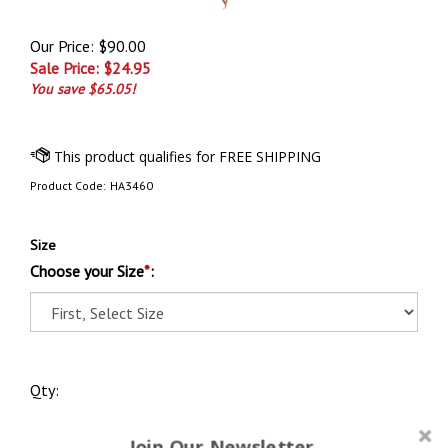
Our Price: $90.00
Sale Price: $
24.95
You save $65.05!
Product Code:
HA3460
Size
Choose your Size
*
:
Qty:
Join Our Newsletter