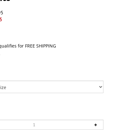
95
5
4