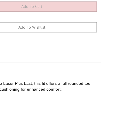
Laser Plus Last, this fit offers a full rounded toe
t cushioning for enhanced comfort.