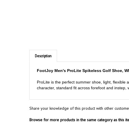
Description
FootJoy Men's ProLite Spikeless Golf Shoe, W
ProLite is the perfect summer shoe, light, flexible 
character, standard fit across forefoot and instep,
Share your knowledge of this product with other custome
Browse for more products in the same category as this it
Golf Shoes
>
Mens
>
FootJoy