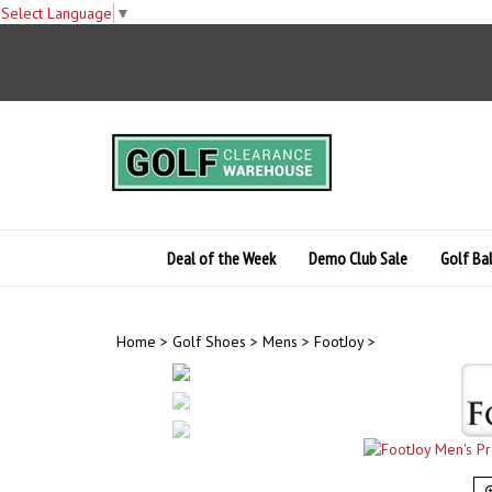
Select Language
▼
Skip
to
content
Deal of the Week
Demo Club Sale
Golf Bal
Home
>
Golf Shoes
>
Mens
>
FootJoy
>