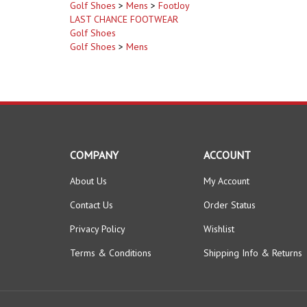
LAST CHANCE FOOTWEAR
Golf Shoes
Golf Shoes
>
Mens
COMPANY
ACCOUNT
About Us
My Account
Contact Us
Order Status
Privacy Policy
Wishlist
Terms & Conditions
Shipping Info
&
Returns
© Copyright
2026
www.GolfClearanceWarehouse.com.
All Righ