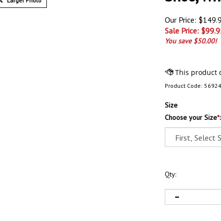
Larger Photo
Our Price: $149.
Sale Price: $
99.9
You save $50.00!
Product Code:
5692
Size
Choose your Size
*
:
Qty: