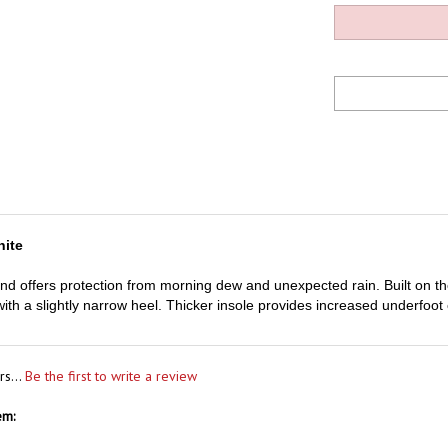
hite
and offers protection from morning dew and unexpected rain. Built on the 
 with a slightly narrow heel. Thicker insole provides increased underfoo
rs...
Be the first to write a review
em: