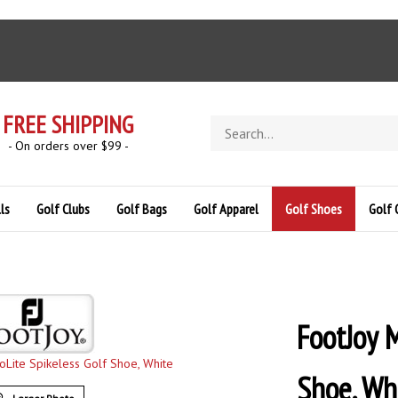
FREE SHIPPING
Search
store
- On orders over $99 -
ls
Golf Clubs
Golf Bags
Golf Apparel
Golf Shoes
Golf 
FootJoy M
Shoe, Wh