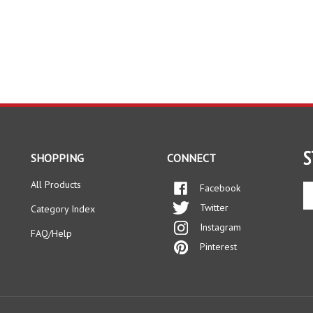
S
SHOPPING
CONNECT
All Products
Facebook
En
yo
Twitter
Category Index
em
Instagram
ad
FAQ/Help
to
Pinterest
si
up
fo
ou
ne
ts Reserved.