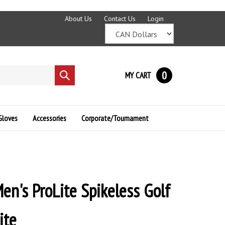
About Us
Contact Us
Login
0
MY CART
Submit
search
Gloves
Accessories
Corporate/Tournament
en's ProLite Spikeless Golf
ite