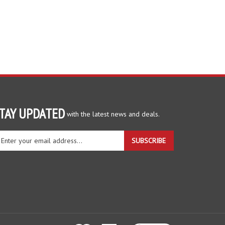
TAY UPDATED
with the latest news and deals.
ter
SUBSCRIBE
ur
ail
dress
gn
r
r
wsletter
View